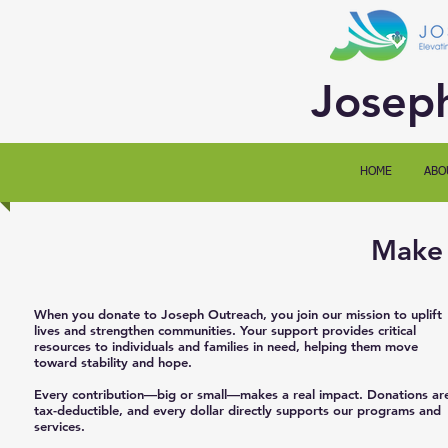
Josep
HOME
ABO
Make 
When you donate to Joseph Outreach, you join our mission to uplift
lives and strengthen communities. Your support provides critical
resources to individuals and families in need, helping them move
toward stability and hope.
Every contribution—big or small—makes a real impact. Donations ar
tax-deductible, and every dollar directly supports our programs and
services.