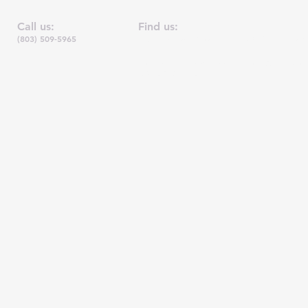
Call us:
Find us:
(803)
509-5965
7403 Parklane Road, Suite 3-B, Columbia, 
Joseph Outreach is a non-profit 501(c)3 org
EIN: 45-206
1649