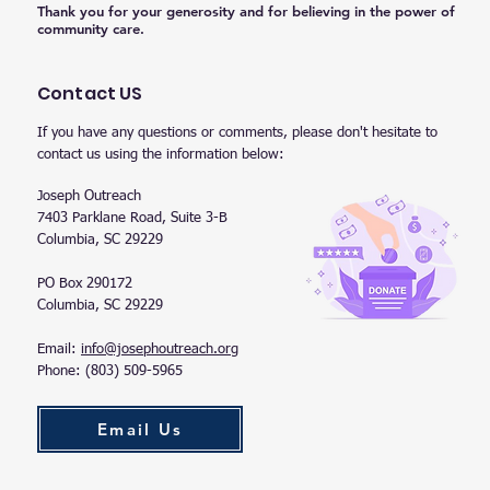
Thank you for your generosity and for believing in the power of
community care.
Contact US
If you have any questions or comments, please don't hesitate to
contact us using the information below:
Joseph Outreach
7403 Parklane Road, Suite 3-B
Columbia, SC 29229
PO Box 290172
Columbia, SC 29229
Email:
info@josephoutreach.org
Phone: (803) 509-5965
Email Us